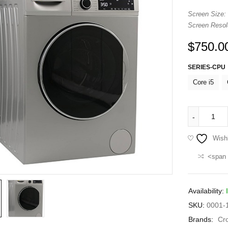
Screen Size:
Screen Resolu
$
750.0
SERIES-CPU
Core i5
Wishl
<span 
Availability:
SKU:
0001-1
Brands:
Cr