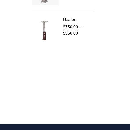
Heater
$
750.00
–
$
950.00