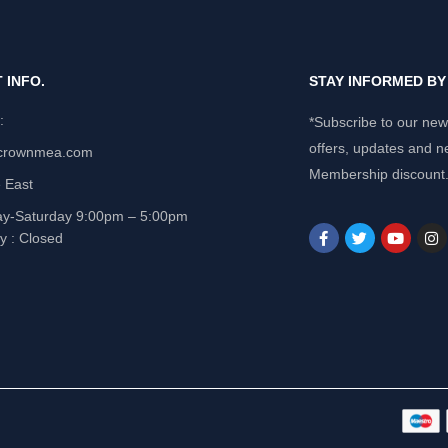
 INFO.
STAY INFORMED B
e:
*Subscribe to our news
offers, updates and n
crownmea.com
Membership discount
 East
y-Saturday 9:00pm – 5:00pm
y : Closed