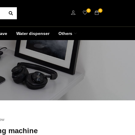
0
0
ave
Water dispenser
Others
iew
ng machine