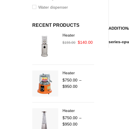
Water dispenser
RECENT PRODUCTS
ADDITION
Heater
series-cp
$
140.00
$
155.00
Heater
$
750.00
–
$
950.00
Heater
$
750.00
–
$
950.00