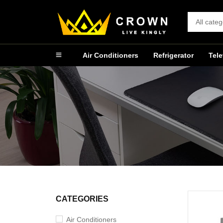
Air Conditioners
Refrigerator
Tele
CATEGORIES
Air Conditioners