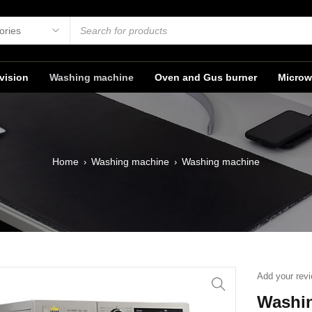
vision
Washing machine
Oven and Gus burner
Microw
Home
Washing machine
Washing machine
›
›
Add your rev
Washi