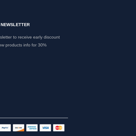
Y NEWSLETTER
letter to receive early discount
ew products info for 30%
.