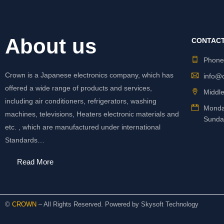
About us
CONTACT
Phon
Crown is a Japanese electronics company, which has
info@
offered a wide range of products and services,
Middle
including air conditioners, refrigerators, washing
Monda
machines, televisions, Heaters electronic materials and
Sunda
etc. , which are manufactured under international
Standards…
Read More
©
CROWN
– All Rights Reserved. Powered by
Skysoft Technology