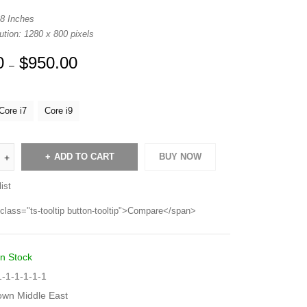
 8 Inches
tion: 1280 x 800 pixels
0
$
950.00
–
Core i7
Core i9
ADD TO CART
BUY NOW
ist
class="ts-tooltip button-tooltip">Compare</span>
In Stock
-1-1-1-1-1
own Middle East