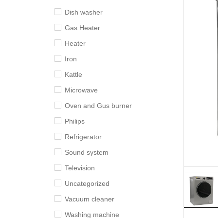
Dish washer
Gas Heater
Heater
Iron
Kattle
Microwave
Oven and Gus burner
Philips
Refrigerator
Sound system
Television
Uncategorized
Vacuum cleaner
Washing machine