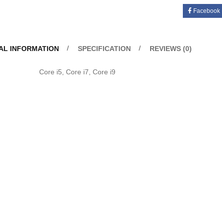
Facebook
AL INFORMATION
SPECIFICATION
REVIEWS (0)
u
Core i5, Core i7, Core i9