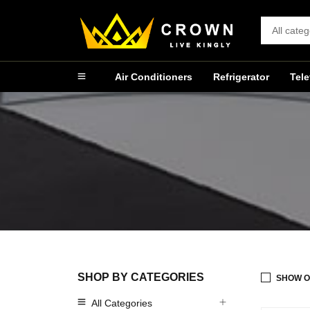
Air Conditioners
Refrigerator
Tele
SHOP BY CATEGORIES
SHOW O
All Categories