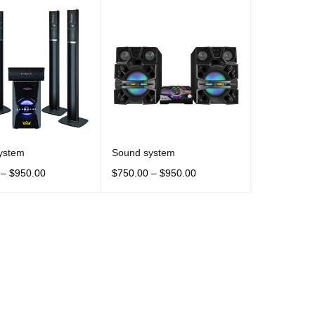
ystem
Sound system
–
$
950.00
$
750.00
–
$
950.00
OPTIONS
QUICK VIEW
SELECT OPTIONS
QUICK VIEW