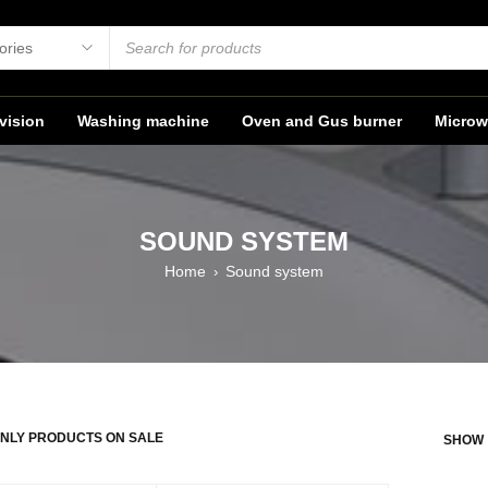
vision
Washing machine
Oven and Gus burner
Microw
SOUND SYSTEM
Home
Sound system
›
NLY PRODUCTS ON SALE
SHOW