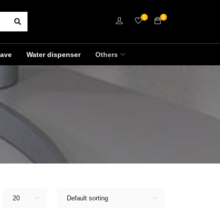
0
0
ave
Water dispenser
Others
20
Default sorting