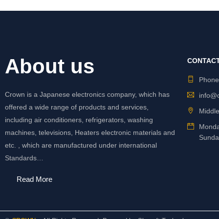
About us
CONTACT
Phon
Crown is a Japanese electronics company, which has
info@
offered a wide range of products and services,
Middle
including air conditioners, refrigerators, washing
Monda
machines, televisions, Heaters electronic materials and
Sunda
etc. , which are manufactured under international
Standards…
Read More