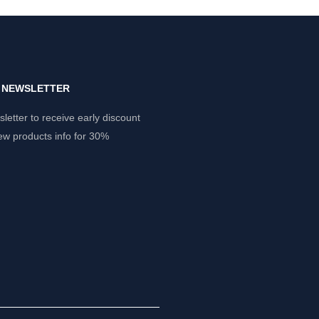
Y NEWSLETTER
letter to receive early discount
ew products info for 30%
.