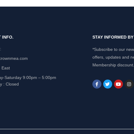
 INFO.
STAY INFORMED B
e:
*Subscribe to our news
offers, updates and n
crownmea.com
Membership discount
 East
y-Saturday 9:00pm – 5:00pm
y : Closed