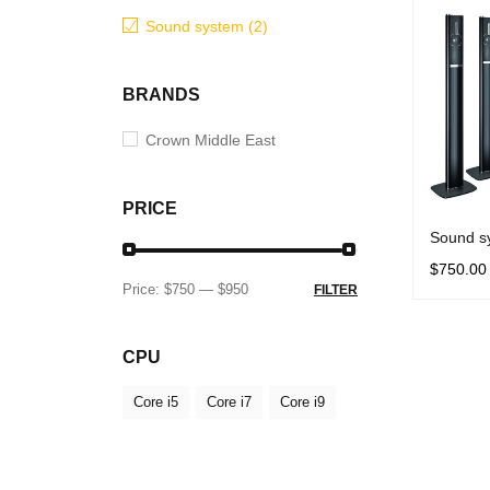
Sound system (2)
BRANDS
Crown Middle East
PRICE
Sound s
$
750.00
Price:
$750
—
$950
FILTER
SELECT 
CPU
Core i5
Core i7
Core i9