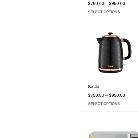
$
750.00
–
$
950.00
SELECT OPTIONS
Kattle
$
750.00
–
$
950.00
SELECT OPTIONS