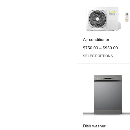
Microwave (5)
Oven and Gus burner (
Refrigerator (11)
Sound system (2)
Television (2)
Air conditioner
Vacuum cleaner (1)
$
750.00
–
$
950.00
Washing machine (3)
SELECT OPTIONS
Water dispenser (2)
PRICE
Price:
$750
—
$950
CPU
Dish washer