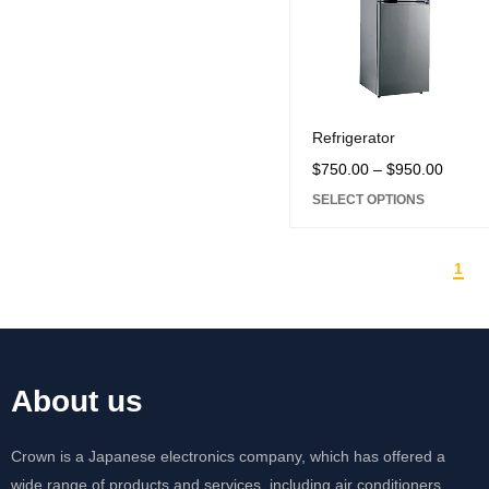
Refrigerator
$
750.00
–
$
950.00
SELECT OPTIONS
1
About us
Crown is a Japanese electronics company, which has offered a
wide range of products and services, including air conditioners,