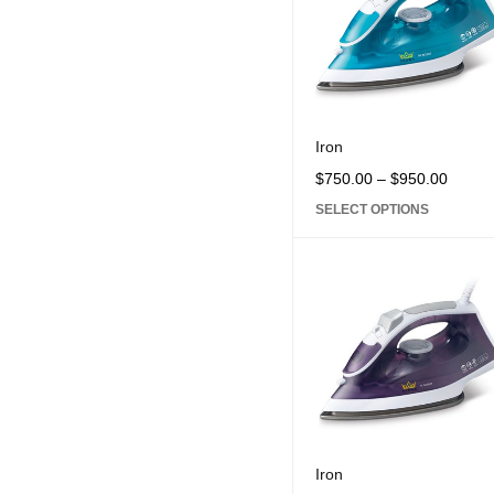
Iron
$
750.00
–
$
950.00
SELECT OPTIONS
Iron