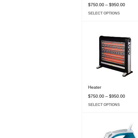
Core i5
Core i7
Core
$
750.00
–
$
950.00
SELECT OPTIONS
Heater
$
750.00
–
$
950.00
SELECT OPTIONS