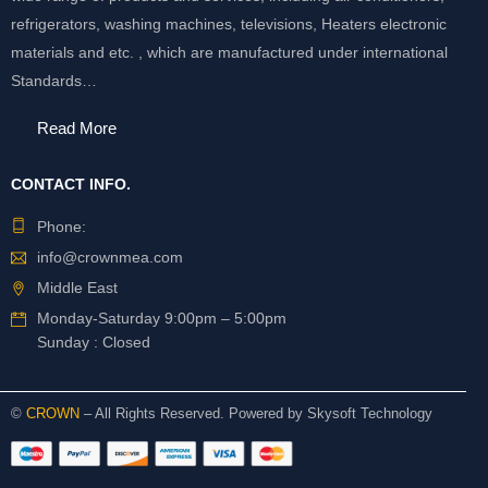
refrigerators, washing machines, televisions, Heaters electronic
materials and etc. , which are manufactured under international
Standards…
Read More
CONTACT INFO.
Phone:
info@crownmea.com
Middle East
Monday-Saturday 9:00pm – 5:00pm
Sunday : Closed
©
CROWN
– All Rights Reserved. Powered by
Skysoft Technology