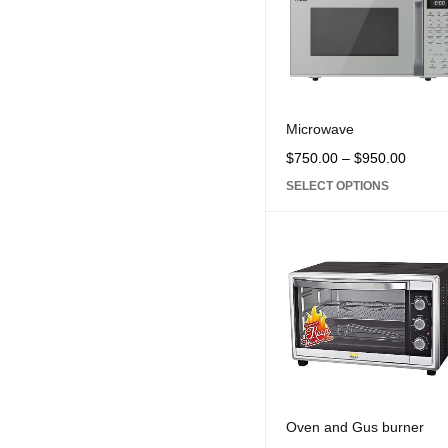
Microwave
$
750.00
–
$
950.00
SELECT OPTIONS
Oven and Gus burner