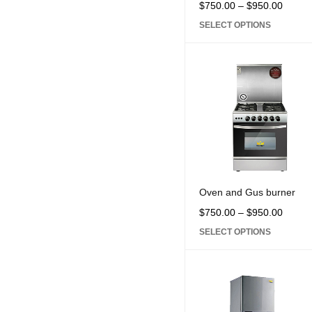
$
750.00
–
$
950.00
SELECT OPTIONS
Oven and Gus burner
$
750.00
–
$
950.00
SELECT OPTIONS