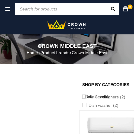
0
CROWN MIDDLE EAST
Home
Product brands
Crown Middle East
›
›
SHOP BY CATEGORIES
SHOW ONLY PRODUCTS ON
Default sorting
Air Conditioners (2)
Dish washer (2)
Heater (7)
Iron (5)
Kattle (2)