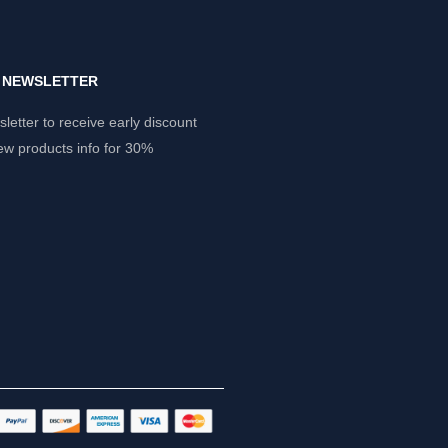
Y NEWSLETTER
letter to receive early discount
ew products info for 30%
.