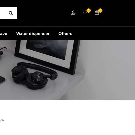
0
0
ave
Water dispenser
Others
iew