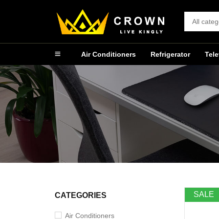
Air Conditioners
Refrigerator
Tele
SALE
CATEGORIES
Air Conditioners