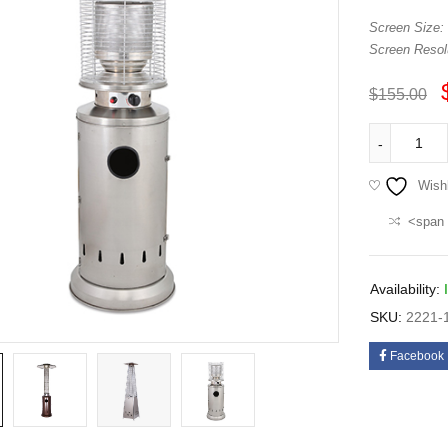
Screen Size:
Screen Resolu
$
155.00
Wishl
<span 
Availability:
SKU:
2221-
Facebook