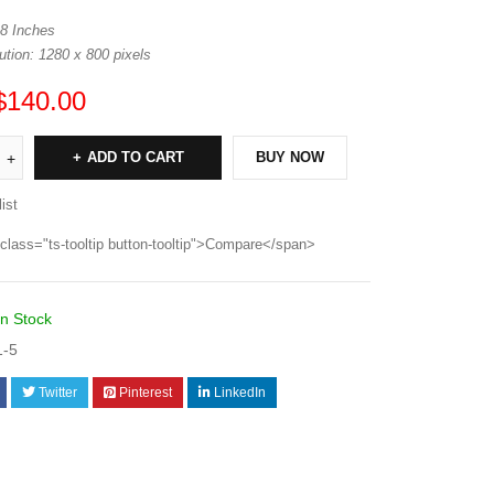
 8 Inches
tion: 1280 x 800 pixels
$
140.00
ADD TO CART
BUY NOW
ist
class="ts-tooltip button-tooltip">Compare</span>
In Stock
1-5
Twitter
Pinterest
LinkedIn