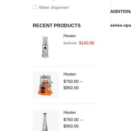
Water dispenser
ADDITION
series-cp
RECENT PRODUCTS
Heater
$
140.00
$
155.00
Heater
$
750.00
–
$
950.00
Heater
$
750.00
–
$
950.00