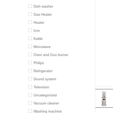
Dish washer
Gas Heater
Heater
Iron
Kattle
Microwave
Oven and Gus burner
Philips
Refrigerator
Sound system
Television
Uncategorized
Vacuum cleaner
Washing machine