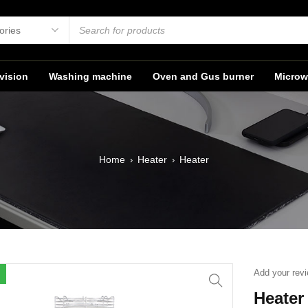
vision
Washing machine
Oven and Gus burner
Microw
Home
Heater
Heater
›
›
Add your rev
Heater