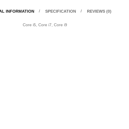
AL INFORMATION
SPECIFICATION
REVIEWS (0)
u
Core i5, Core i7, Core i9