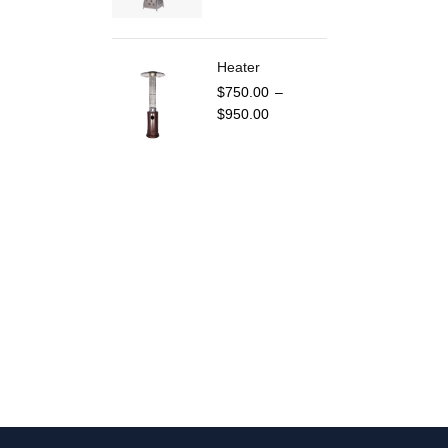
Heater
$
750.00
–
$
950.00