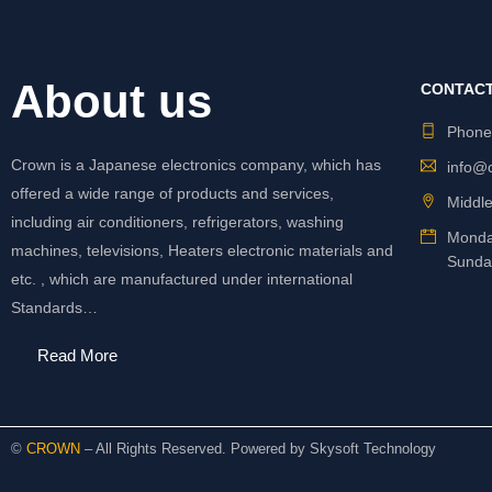
About us
CONTACT
Phon
Crown is a Japanese electronics company, which has
info@
offered a wide range of products and services,
Middle
including air conditioners, refrigerators, washing
Monda
machines, televisions, Heaters electronic materials and
Sunda
etc. , which are manufactured under international
Standards…
Read More
©
CROWN
– All Rights Reserved. Powered by
Skysoft Technology