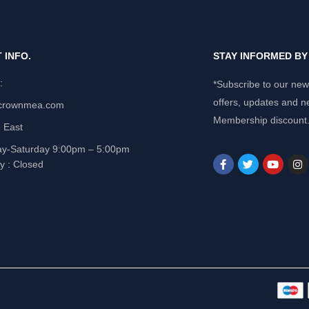
 INFO.
STAY INFORMED B
e:
*Subscribe to our news
offers, updates and n
crownmea.com
Membership discount
 East
y-Saturday 9:00pm – 5:00pm
y : Closed