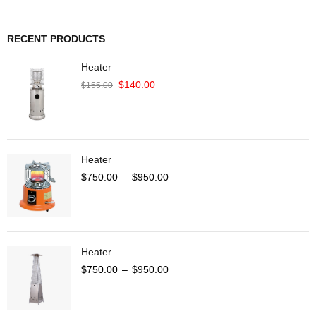
RECENT PRODUCTS
Heater
$
140.00
$
155.00
Heater
$
750.00
–
$
950.00
Heater
$
750.00
–
$
950.00