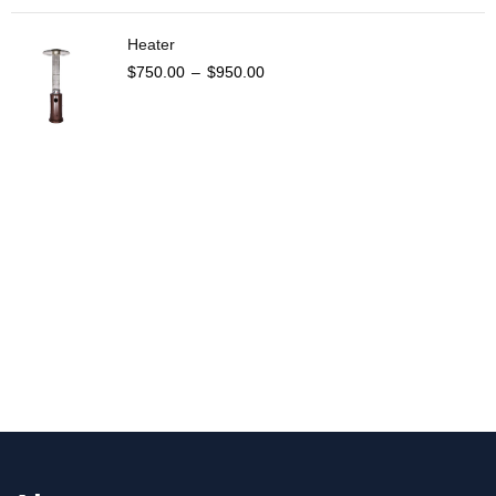
Heater
$
750.00
–
$
950.00