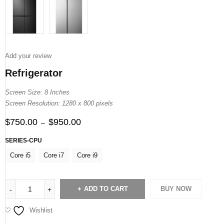
Add your review
Refrigerator
Screen Size: 8 Inches
Screen Resolution: 1280 x 800 pixels
$
750.00
$
950.00
–
SERIES-CPU
Core i5
Core i7
Core i9
ADD TO CART
BUY NOW
Wishlist