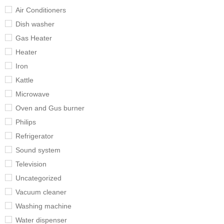
Air Conditioners
Dish washer
Gas Heater
Heater
Iron
Kattle
Microwave
Oven and Gus burner
Philips
Refrigerator
Sound system
Television
Uncategorized
Vacuum cleaner
Washing machine
Water dispenser