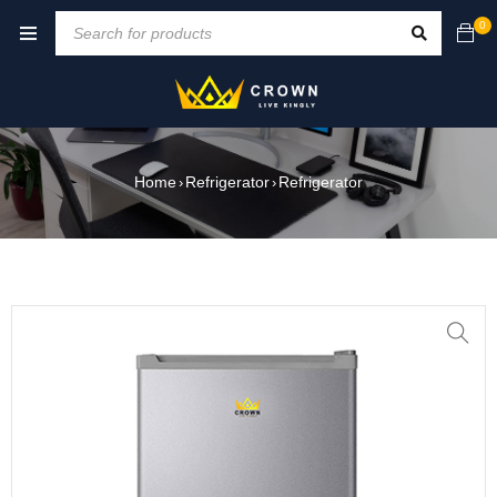
0
Home
Refrigerator
Refrigerator
›
›