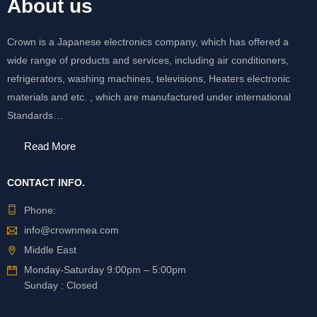
About us
Crown is a Japanese electronics company, which has offered a
wide range of products and services, including air conditioners,
refrigerators, washing machines, televisions, Heaters electronic
materials and etc. , which are manufactured under international
Standards…
Read More
CONTACT INFO.
Phone:
info@crownmea.com
Middle East
Monday-Saturday 9:00pm – 5:00pm
Sunday : Closed