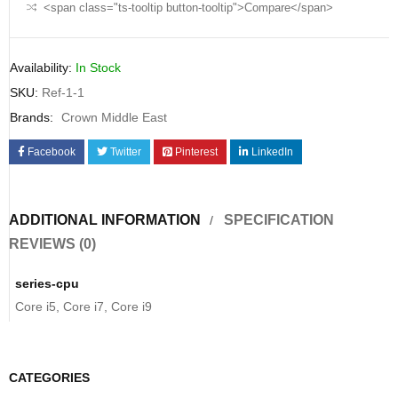
<span class="ts-tooltip button-tooltip">Compare</span>
Availability:
In Stock
SKU:
Ref-1-1
Brands:
Crown Middle East
Facebook
Twitter
Pinterest
LinkedIn
ADDITIONAL INFORMATION
SPECIFICATION
REVIEWS (0)
series-cpu
Core i5, Core i7, Core i9
CATEGORIES