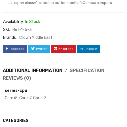
<span class="ts-tooltip button-tooltip">Compare</span>
Availability:
In Stock
SKU:
Ref-1-5-3
Brands:
Crown Middle East
Facebook
Twitter
Pinterest
LinkedIn
ADDITIONAL INFORMATION
SPECIFICATION
REVIEWS (0)
series-cpu
Core i5, Core i7, Core i9
CATEGORIES