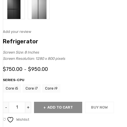
Add your review
Refrigerator
Screen Size: 8 Inches
Screen Resolution: 1280 x 800 pixels
$
750.00
$
950.00
–
SERIES-CPU
Core i5
Core i7
Core i9
ADD TO CART
BUY NOW
Wishlist