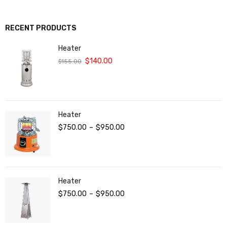
RECENT PRODUCTS
Heater
$
140.00
$
155.00
Heater
$
750.00
–
$
950.00
Heater
$
750.00
–
$
950.00