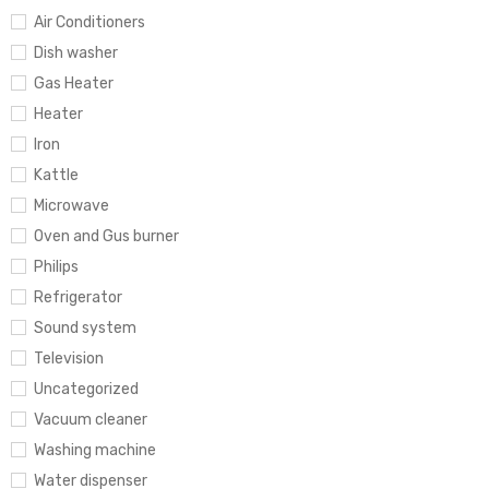
Air Conditioners
Dish washer
Gas Heater
Heater
Iron
Kattle
Microwave
Oven and Gus burner
Philips
Refrigerator
Sound system
Television
Uncategorized
Vacuum cleaner
Washing machine
Water dispenser