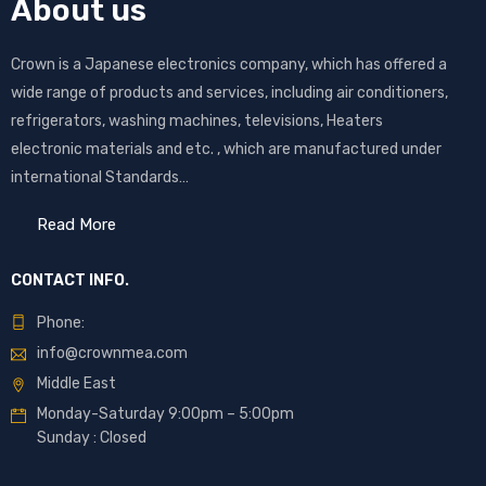
About us
Crown is a Japanese electronics company, which has offered a
wide range of products and services, including air conditioners,
refrigerators, washing machines, televisions, Heaters
electronic materials and etc. , which are manufactured under
international Standards…
Read More
CONTACT INFO.
Phone:
info@crownmea.com
Middle East
Monday-Saturday 9:00pm – 5:00pm
Sunday : Closed