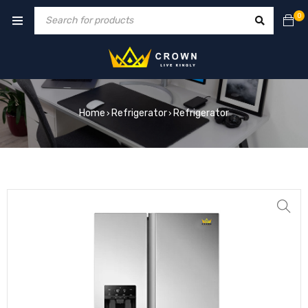
0
Home
Refrigerator
Refrigerator
›
›