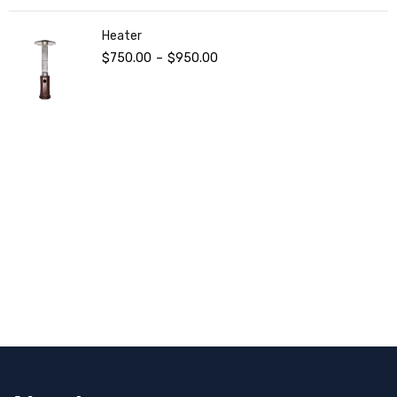
Heater
$
750.00
–
$
950.00