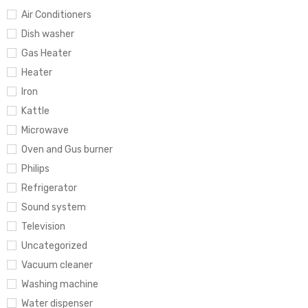
Air Conditioners
Dish washer
Gas Heater
Heater
Iron
Kattle
Microwave
Oven and Gus burner
Philips
Refrigerator
Sound system
Television
Uncategorized
Vacuum cleaner
Washing machine
Water dispenser