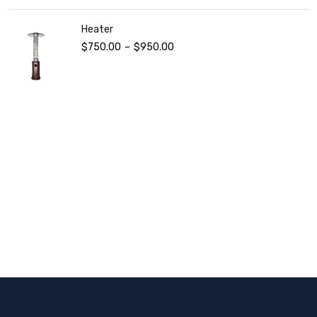
Heater
$
750.00
–
$
950.00