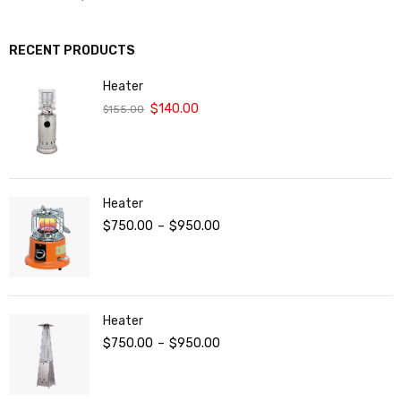
RECENT PRODUCTS
Heater
$
140.00
$
155.00
Heater
$
750.00
–
$
950.00
Heater
$
750.00
–
$
950.00