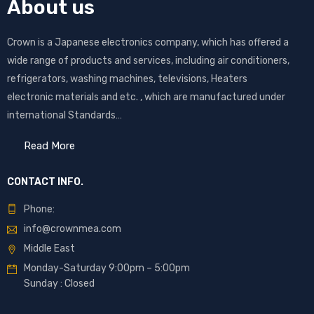
About us
Crown is a Japanese electronics company, which has offered a
wide range of products and services, including air conditioners,
refrigerators, washing machines, televisions, Heaters
electronic materials and etc. , which are manufactured under
international Standards…
Read More
CONTACT INFO.
Phone:
info@crownmea.com
Middle East
Monday-Saturday 9:00pm – 5:00pm
Sunday : Closed