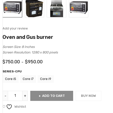
Add your review
Oven and Gus burner
Screen Size: 8 Inches
Screen Resolution: 1280 x 800 pixels
$
750.00
$
950.00
–
SERIES-CPU
Core i5
Core i7
Core i9
ADD TO CART
BUY NOW
Wishlist