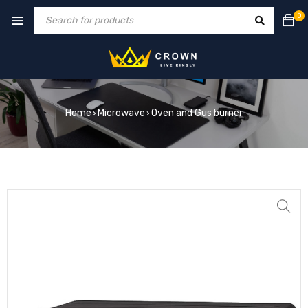
0
Home
Microwave
Oven and Gus burner
›
›