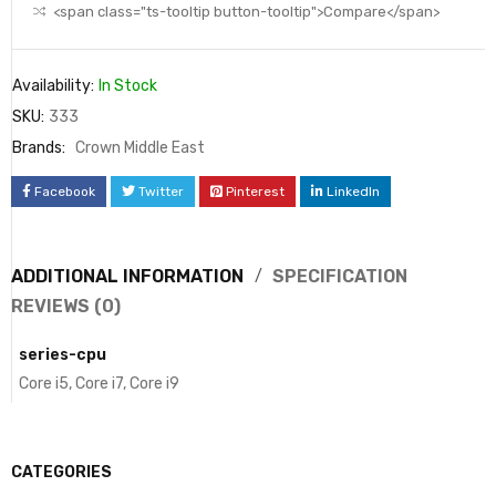
<span class="ts-tooltip button-tooltip">Compare</span>
Availability:
In Stock
SKU:
333
Brands:
Crown Middle East
Facebook
Twitter
Pinterest
LinkedIn
ADDITIONAL INFORMATION
SPECIFICATION
REVIEWS (0)
series-cpu
Core i5, Core i7, Core i9
CATEGORIES