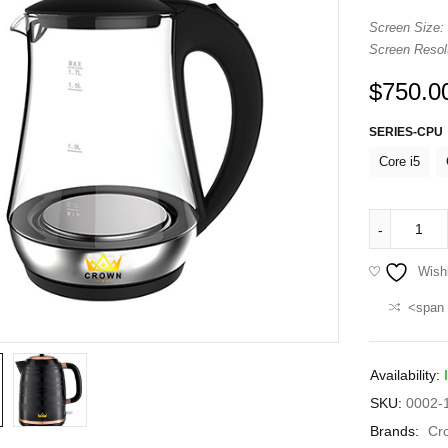
Screen Size:
Screen Resolu
$
750.0
SERIES-CPU
Core i5
Wishl
<span 
Availability:
SKU:
0002-1
Brands:
Cr