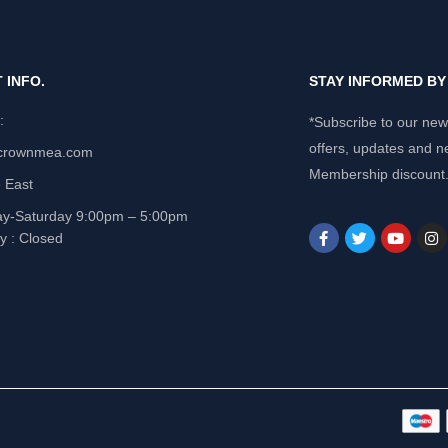
 INFO.
STAY INFORMED B
e:
*Subscribe to our news
offers, updates and n
crownmea.com
Membership discount
 East
y-Saturday 9:00pm – 5:00pm
y : Closed