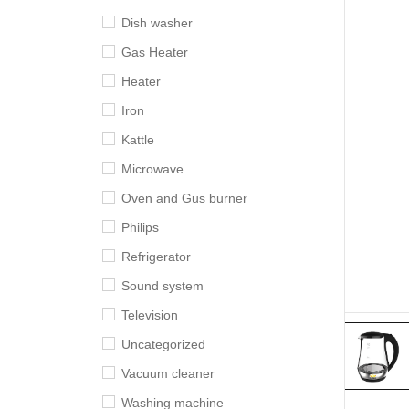
Dish washer
Gas Heater
Heater
Iron
Kattle
Microwave
Oven and Gus burner
Philips
Refrigerator
Sound system
Television
Uncategorized
Vacuum cleaner
Washing machine