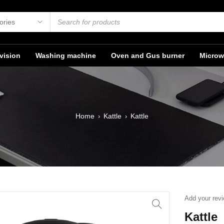
vision
Washing machine
Oven and Gus burner
Microw
Home
Kattle
Kattle
›
›
Add your rev
Kattle