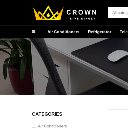
Air Conditioners
Refrigerator
Tele
CATEGORIES
Air Conditioners