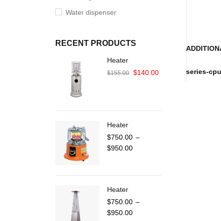
Water dispenser
RECENT PRODUCTS
ADDITION
Heater
series-cp
$
140.00
$
155.00
Heater
$
750.00
–
$
950.00
Heater
$
750.00
–
$
950.00