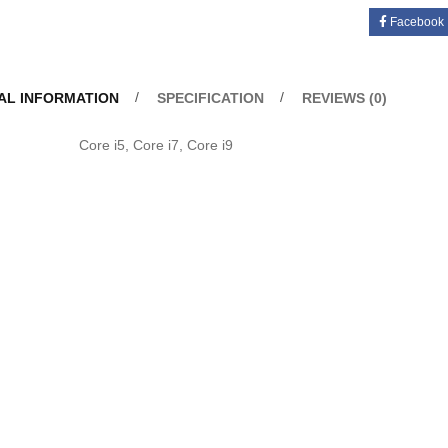
Facebook
AL INFORMATION
SPECIFICATION
REVIEWS (0)
u
Core i5, Core i7, Core i9