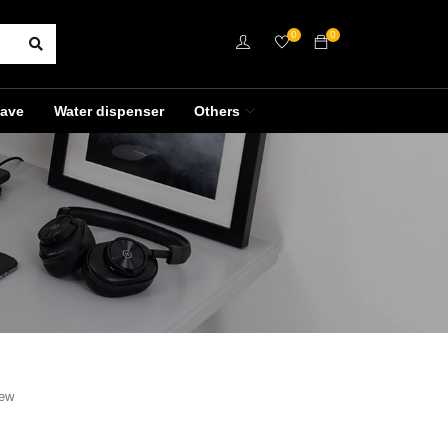
0
0
ave
Water dispenser
Others
iew