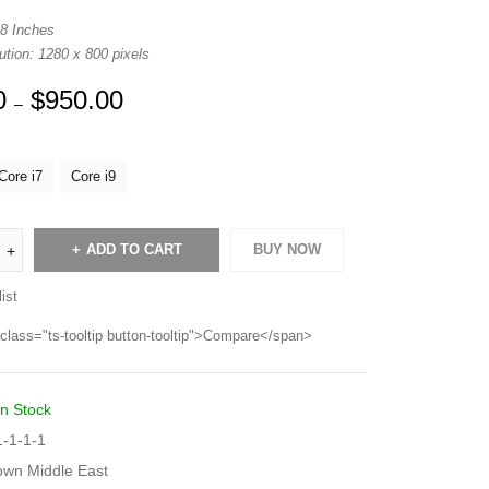
 8 Inches
tion: 1280 x 800 pixels
0
$
950.00
–
Core i7
Core i9
ADD TO CART
BUY NOW
ist
class="ts-tooltip button-tooltip">Compare</span>
In Stock
-1-1-1
own Middle East