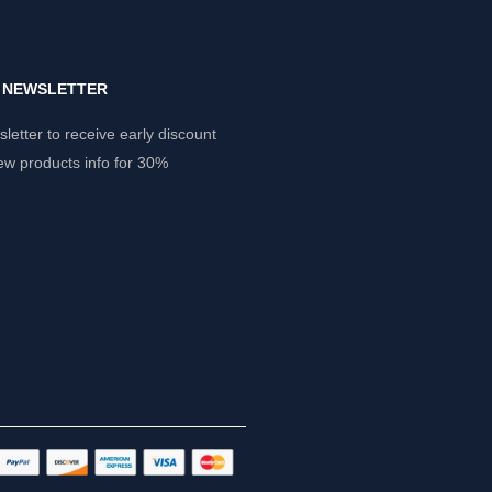
Y NEWSLETTER
letter to receive early discount
ew products info for 30%
.