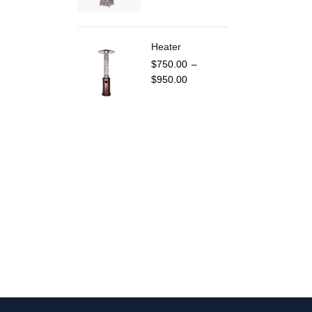
Heater
$
750.00
–
$
950.00