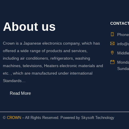
About us
CONTACT
Phon
Crown is a Japanese electronics company, which has
info@
offered a wide range of products and services,
Middle
including air conditioners, refrigerators, washing
Monda
machines, televisions, Heaters electronic materials and
Sunda
etc. , which are manufactured under international
Standards…
Read More
©
CROWN
– All Rights Reserved. Powered by
Skysoft Technology