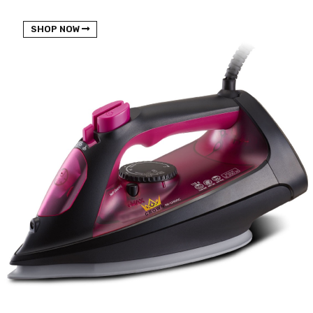
NEW BEATS STUDIO 3
SHOP NOW