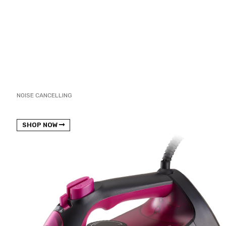
NOISE CANCELLING
NEW BEATS STUDIO 3
SHOP NOW