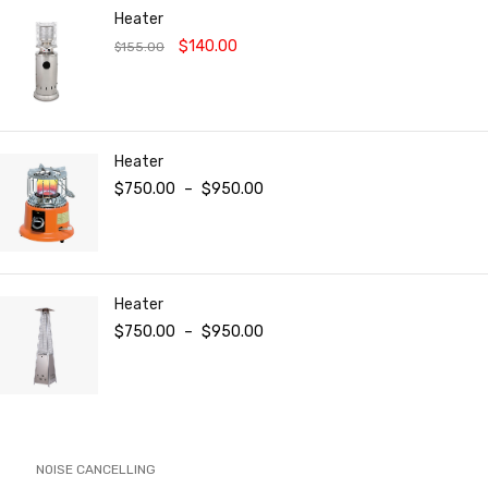
Heater
$
140.00
$
155.00
Heater
$
750.00
–
$
950.00
Heater
$
750.00
–
$
950.00
NOISE CANCELLING