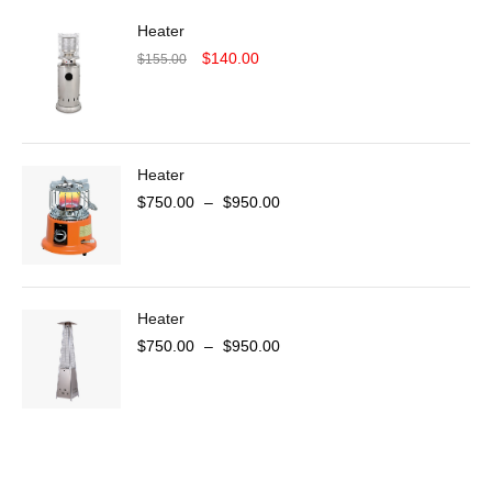
Heater
$
140.00
$
155.00
Heater
$
750.00
–
$
950.00
Heater
$
750.00
–
$
950.00
COMING SOON
SUPER LENS ZOOM