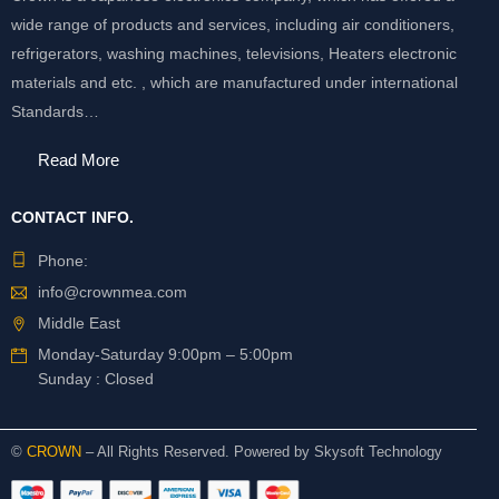
wide range of products and services, including air conditioners,
refrigerators, washing machines, televisions, Heaters electronic
materials and etc. , which are manufactured under international
Standards…
Read More
CONTACT INFO.
Phone:
info@crownmea.com
Middle East
Monday-Saturday 9:00pm – 5:00pm
Sunday : Closed
©
CROWN
– All Rights Reserved. Powered by
Skysoft Technology