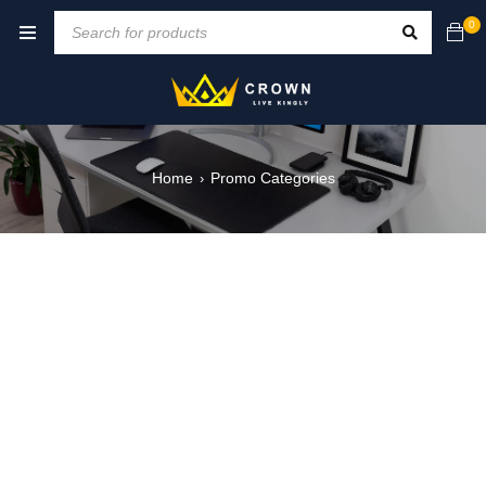
0
Home
Promo Categories
›
NEW ARRIVALS
ON THE WEEKEND
VIRTUAL REALITY 3D
ON SALE NOW
MOBILE GAME
BLACK FRIDAY
SHOP NOW
SHOP NOW