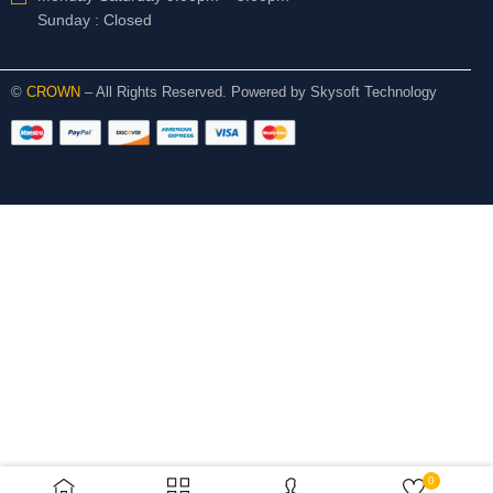
Sunday : Closed
©
CROWN
– All Rights Reserved. Powered by
Skysoft Technology
0