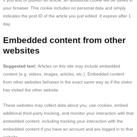
your browser. This cookie includes no personal data and simply
indicates the post ID of the article you just edited. It expires after 1
day.
Embedded content from other
websites
Suggested text:
Articles on this site may include embedded
content (e.g. videos, images, articles, etc.). Embedded content
from other websites behaves in the exact same way as if the visitor
has visited the other website.
These websites may collect data about you, use cookies, embed
additional third-party tracking, and monitor your interaction with that
embedded content, including tracking your interaction with the
embedded content if you have an account and are logged in to that
website.