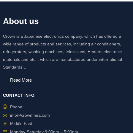
About us
Crown is a Japanese electronics company, which has offered a
wide range of products and services, including air conditioners,
refrigerators, washing machines, televisions, Heaters electronic
materials and etc. , which are manufactured under international
Standards…
Read More
CONTACT INFO.
Phone:
info@crownmea.com
Middle East
Monday-Saturday 9:00pm – 5:00pm