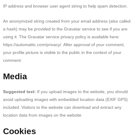
IP address and browser user agent string to help spam detection.
An anonymized string created from your email address (also called
a hash) may be provided to the Gravatar service to see if you are
using it. The Gravatar service privacy policy is available here:
https://automattic.com/privacy/. After approval of your comment,
your profile picture is visible to the public in the context of your
comment.
Media
Suggested text:
If you upload images to the website, you should
avoid uploading images with embedded location data (EXIF GPS)
included. Visitors to the website can download and extract any
location data from images on the website.
Cookies