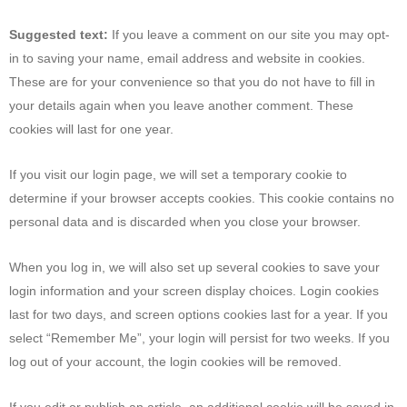
Suggested text:
If you leave a comment on our site you may opt-
in to saving your name, email address and website in cookies.
These are for your convenience so that you do not have to fill in
your details again when you leave another comment. These
cookies will last for one year.
If you visit our login page, we will set a temporary cookie to
determine if your browser accepts cookies. This cookie contains no
personal data and is discarded when you close your browser.
When you log in, we will also set up several cookies to save your
login information and your screen display choices. Login cookies
last for two days, and screen options cookies last for a year. If you
select “Remember Me”, your login will persist for two weeks. If you
log out of your account, the login cookies will be removed.
If you edit or publish an article, an additional cookie will be saved in