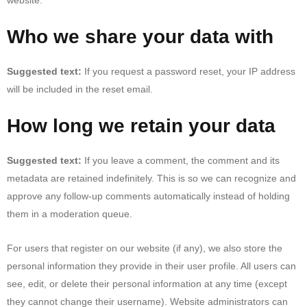
Who we share your data with
Suggested text:
If you request a password reset, your IP address
will be included in the reset email.
How long we retain your data
Suggested text:
If you leave a comment, the comment and its
metadata are retained indefinitely. This is so we can recognize and
approve any follow-up comments automatically instead of holding
them in a moderation queue.
For users that register on our website (if any), we also store the
personal information they provide in their user profile. All users can
see, edit, or delete their personal information at any time (except
they cannot change their username). Website administrators can