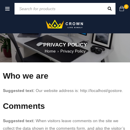
0
PRIVACY POLICY
Home
Privacy Policy
›
Who we are
Suggested text:
Our website address is: http://localhost/gostore.
Comments
Suggested text:
When visitors leave comments on the site we
collect the data shown in the comments form, and also the visitor’s