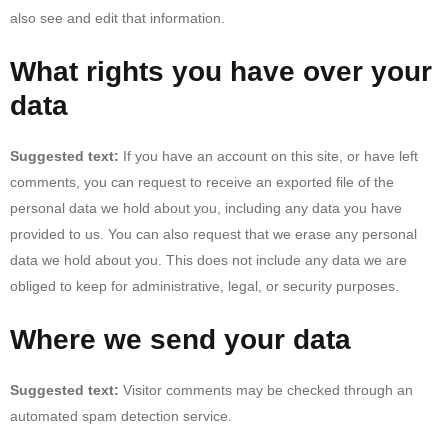
also see and edit that information.
What rights you have over your
data
Suggested text:
If you have an account on this site, or have left
comments, you can request to receive an exported file of the
personal data we hold about you, including any data you have
provided to us. You can also request that we erase any personal
data we hold about you. This does not include any data we are
obliged to keep for administrative, legal, or security purposes.
Where we send your data
Suggested text:
Visitor comments may be checked through an
automated spam detection service.